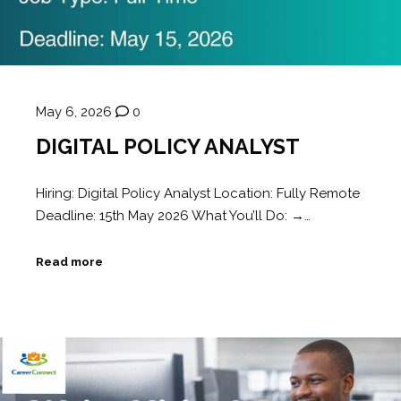
May 6, 2026
0
DIGITAL POLICY ANALYST
Hiring: Digital Policy Analyst Location: Fully Remote
Deadline: 15th May 2026 What You’ll Do: →…
Read more