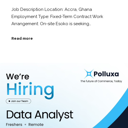
Job Description Location: Accra, Ghana
Employment Type: Fixed-Term Contract Work
Arrangement: On-site Esoko is seeking…
Read more