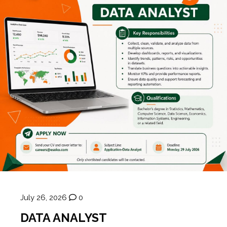
July 26, 2026
0
DATA ANALYST