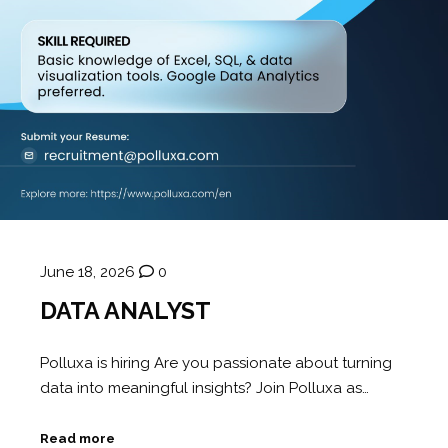
June 18, 2026
0
DATA ANALYST
Polluxa is hiring Are you passionate about turning
data into meaningful insights? Join Polluxa as…
Read more