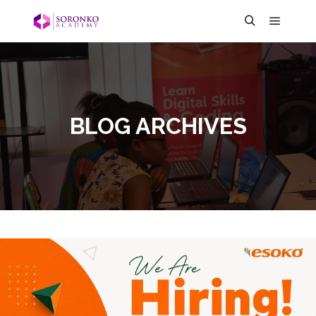
BLOG ARCHIVES