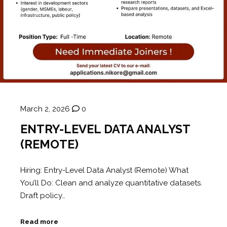
March 2, 2026
0
ENTRY-LEVEL DATA ANALYST
(REMOTE)
Hiring: Entry-Level Data Analyst (Remote) What
You’ll Do: Clean and analyze quantitative datasets.
Draft policy…
Read more