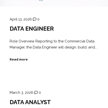
April 13, 2026
0
DATA ENGINEER
Role Overview Reporting to the Commercial Data
Manager, the Data Engineer will design, build, and…
Read more
March 3, 2026
0
DATA ANALYST