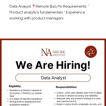
Data Analyst
Remote $40/hr Requirements; *
Product analytics fundamentals * Experience
working with product managers.