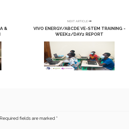
NEXT ARTICLE
A &
VIVO ENERGY/ABCDE VE-STEM TRAINING -
N
WEEK2/DAY2 REPORT
Required fields are marked
*