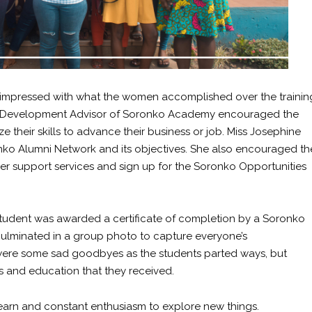
 impressed with what the women accomplished over the trainin
eer Development Advisor of Soronko Academy encouraged the
e their skills to advance their business or job. Miss Josephine
onko Alumni Network and its objectives. She also encouraged th
er support services and sign up for the Soronko Opportunities
student was awarded a certificate of completion by a Soronko
ulminated in a group photo to capture everyone’s
 were some sad goodbyes as the students parted ways, but
s and education that they received.
learn and constant enthusiasm to explore new things.