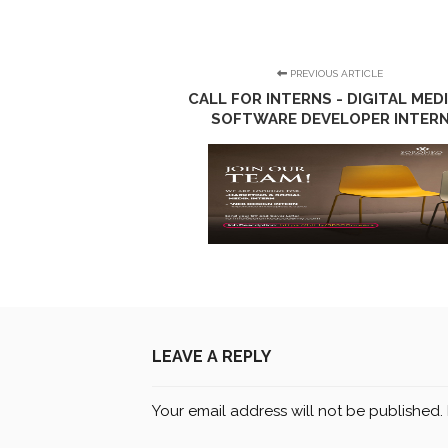
PREVIOUS ARTICLE
CALL FOR INTERNS - DIGITAL MEDI
SOFTWARE DEVELOPER INTER
LEAVE A REPLY
Your email address will not be published.