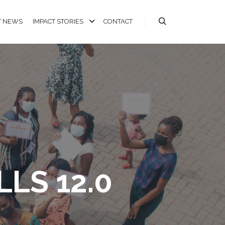
T NEWS
IMPACT STORIES
CONTACT
LS 12.0