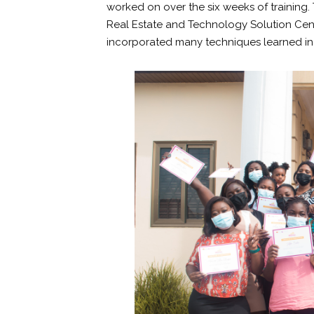
worked on over the six weeks of training.
Real Estate and Technology Solution Cent
incorporated many techniques learned in