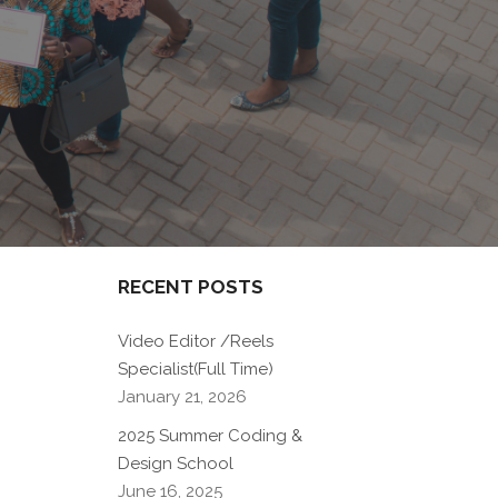
RECENT POSTS
Video Editor /Reels
Specialist(Full Time)
January 21, 2026
2025 Summer Coding &
Design School
June 16, 2025