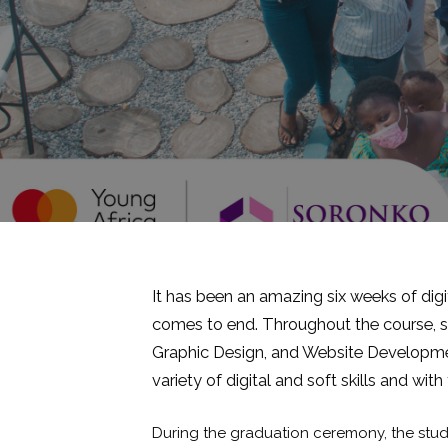
It has been an amazing six weeks of digit
comes to end. Throughout the course, stu
Graphic Design, and Website Developme
variety of digital and soft skills and with
During the graduation ceremony, the stud