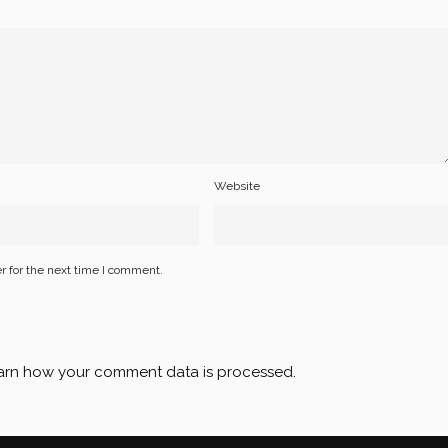
Website
r for the next time I comment.
arn how your comment data is processed
.