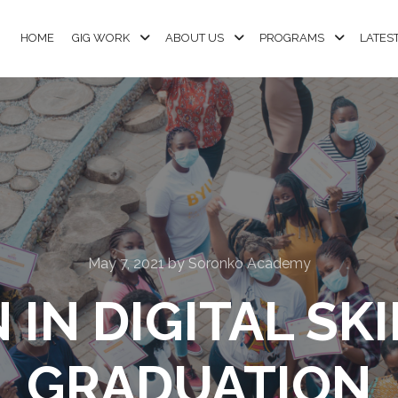
HOME
GIG WORK
ABOUT US
PROGRAMS
LATES
May 7, 2021
by
Soronko Academy
N DIGITAL SKIL
GRADUATION