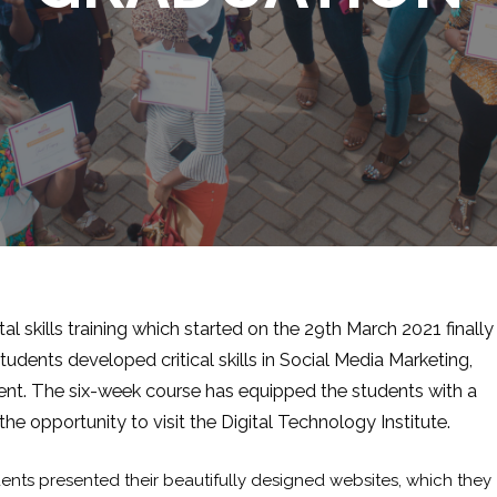
al skills training which started on the 29th March 2021 finally
dents developed critical skills in Social Media Marketing,
nt. The six-week course has equipped the students with a
 the opportunity to visit the Digital Technology Institute.
ents presented their beautifully designed websites, which they