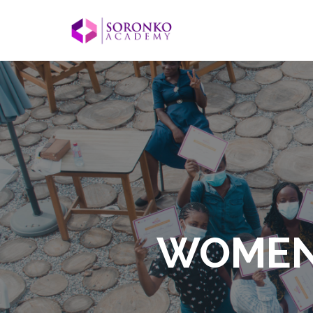
WOMEN I