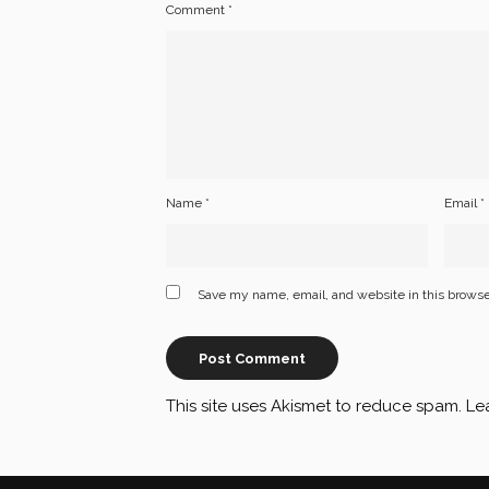
Comment
*
Name
*
Email
*
Save my name, email, and website in this browse
This site uses Akismet to reduce spam.
Le