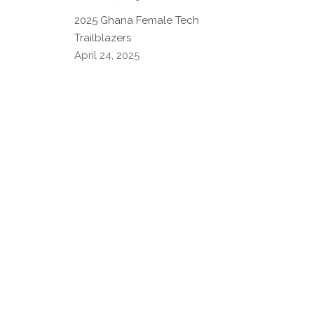
2025 Ghana Female Tech
Trailblazers
April 24, 2025