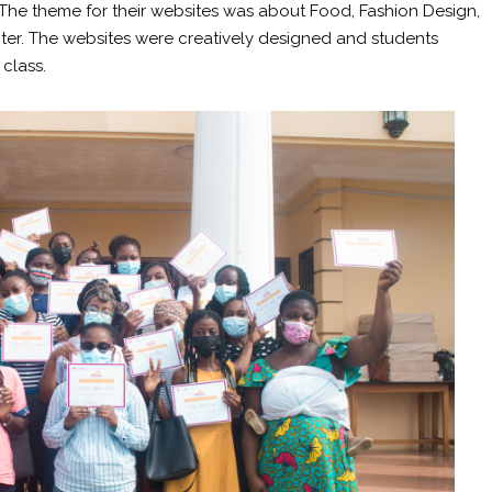
 The theme for their websites was about Food, Fashion Design,
er. The websites were creatively designed and students
 class.