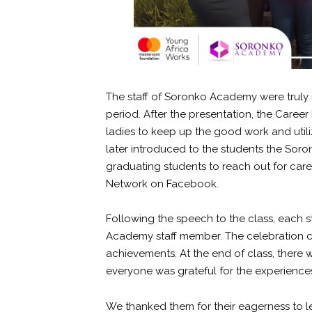
The staff of Soronko Academy were truly
period. After the presentation, the Car
ladies to keep up the good work and utiliz
later introduced to the students the Sor
graduating students to reach out for care
Network on Facebook.
Following the speech to the class, each 
Academy staff member. The celebration c
achievements. At the end of class, there
everyone was grateful for the experience
We thanked them for their eagerness to 