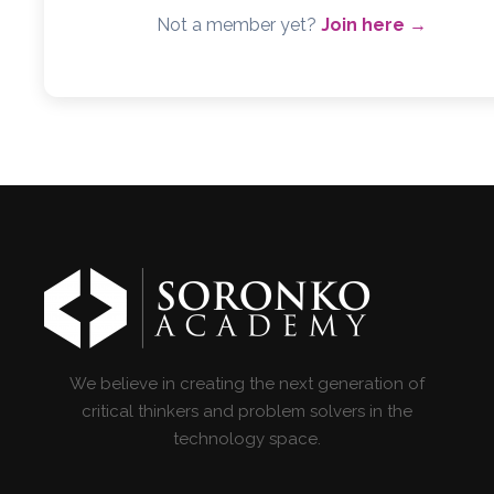
Not a member yet?
Join here →
We believe in creating the next generation of
critical thinkers and problem solvers in the
technology space.