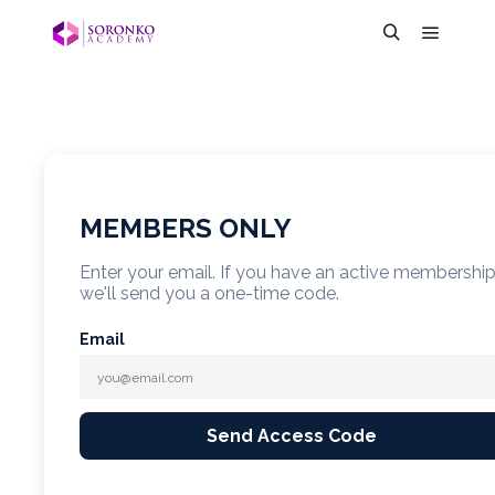
MEMBERS ONLY
Enter your email. If you have an active membershi
we'll send you a one-time code.
Email
Send Access Code