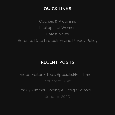
QUICK LINKS
Courses & Programs
Laptops for Women
Latest News
Soronko Data Protection and Privacy Policy
RECENT POSTS
Video Editor /Reels Specialist(Full Time)
January 21, 2026
2025 Summer Coding & Design School
June 16, 2025