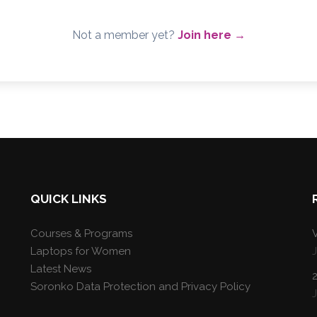
Not a member yet?
Join here →
QUICK LINKS
Courses & Programs
V
Laptops for Women
Latest News
Soronko Data Protection and Privacy Policy
J