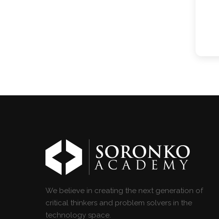
We believe in creating the next generation of
critical thinkers and problem solvers in the
technology space.