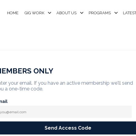
HOME
GIG WORK
ABOUT US
PROGRAMS
LATES
EMBERS ONLY
ter your email. If you have an active membership we'll send
u a one-time code.
mail
Send Access Code