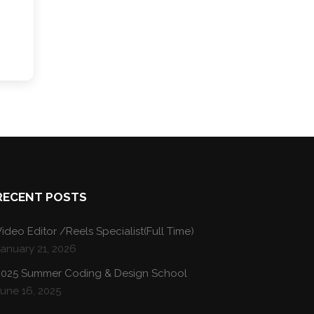
RECENT POSTS
ideo Editor /Reels Specialist(Full Time)
January 21, 2026
2025 Summer Coding & Design School
une 16, 2025