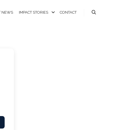
T NEWS
IMPACT STORIES
CONTACT