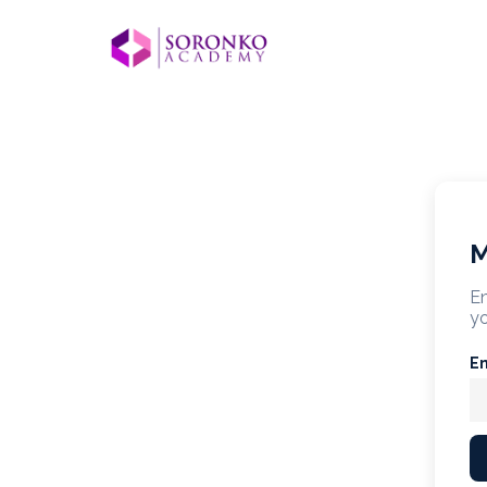
M
En
yo
E