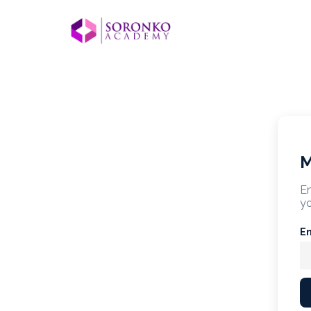
M
En
yo
E