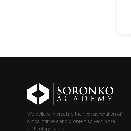
We believe in creating the next generation of
critical thinkers and problem solvers in the
technology space.