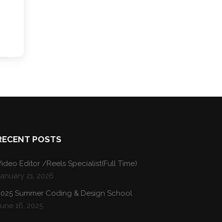
RECENT POSTS
ideo Editor /Reels Specialist(Full Time)
January 21, 2026
2025 Summer Coding & Design School
une 16, 2025