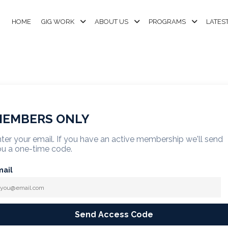
HOME
GIG WORK
ABOUT US
PROGRAMS
LATES
EMBERS ONLY
ter your email. If you have an active membership we'll send
u a one-time code.
mail
Send Access Code