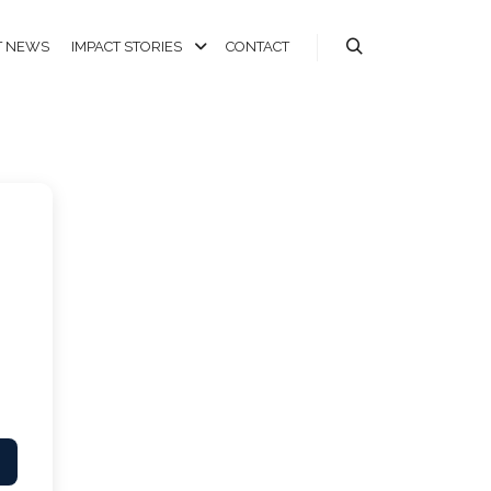
T NEWS
IMPACT STORIES
CONTACT