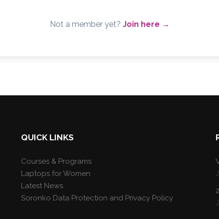
Not a member yet?
Join here →
QUICK LINKS
Courses & Programs
V
Laptops for Women
Latest News
Soronko Data Protection and Privacy Policy
J