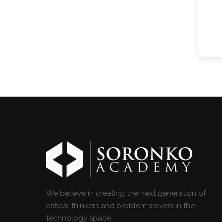
We believe in creating the next generation of
critical thinkers and problem solvers in the
technology space.