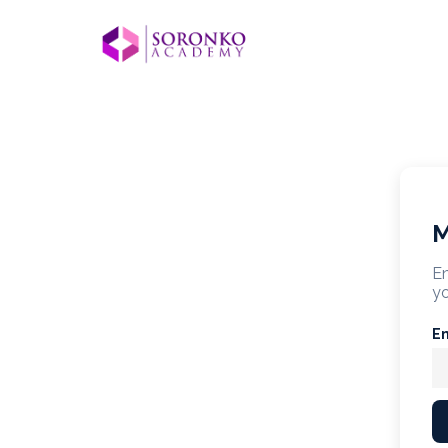
M
En
yo
E