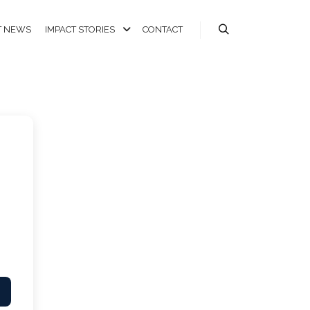
T NEWS
IMPACT STORIES
CONTACT