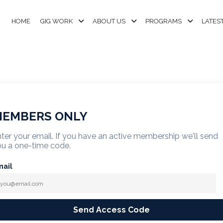
HOME
GIG WORK
ABOUT US
PROGRAMS
LATES
EMBERS ONLY
ter your email. If you have an active membership we'll send
u a one-time code.
mail
Send Access Code