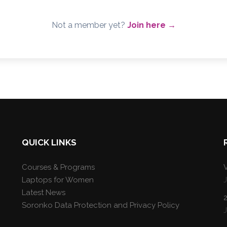
Not a member yet?
Join here →
QUICK LINKS
Courses & Programs
V
Laptops for Women
Latest News
Soronko Data Protection and Privacy Policy
J