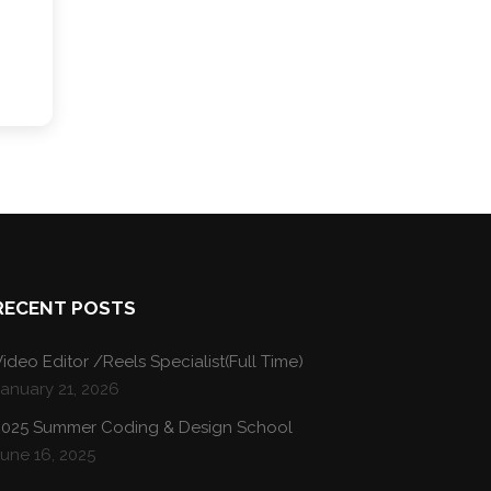
RECENT POSTS
ideo Editor /Reels Specialist(Full Time)
January 21, 2026
2025 Summer Coding & Design School
une 16, 2025