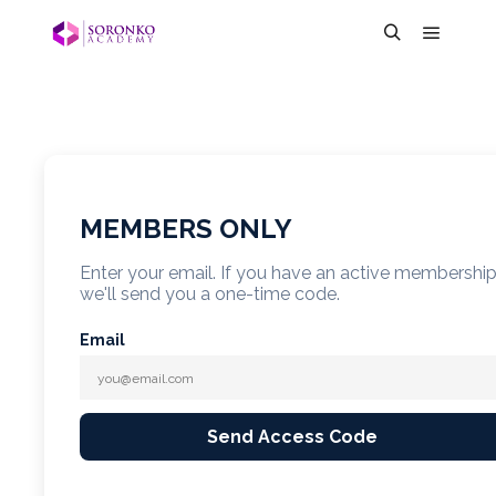
MEMBERS ONLY
Enter your email. If you have an active membershi
we'll send you a one-time code.
Email
Send Access Code