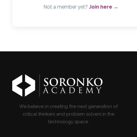
Not a member yet?
Join here →
We believe in creating the next generation of
critical thinkers and problem solvers in the
technology space.