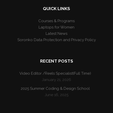
QUICK LINKS
Courses & Programs
Laptops for Women
Latest News
Soronko Data Protection and Privacy Policy
RECENT POSTS
Video Editor /Reels Specialist(Full Time)
January 21, 2026
2025 Summer Coding & Design School
June 16, 2025