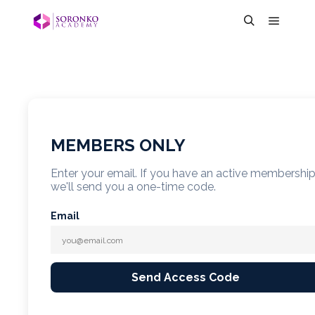
MEMBERS ONLY
Enter your email. If you have an active membershi
we'll send you a one-time code.
Email
Send Access Code