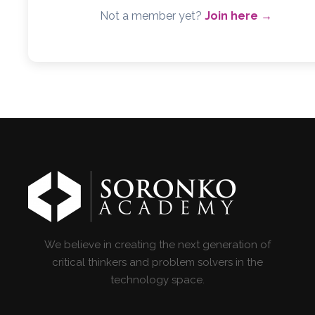
Not a member yet?
Join here →
We believe in creating the next generation of
critical thinkers and problem solvers in the
technology space.