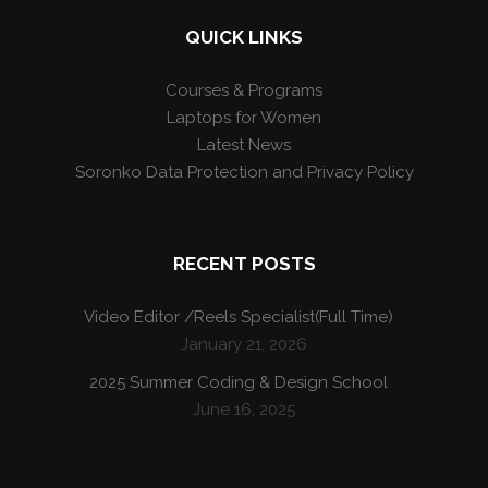
QUICK LINKS
Courses & Programs
Laptops for Women
Latest News
Soronko Data Protection and Privacy Policy
RECENT POSTS
Video Editor /Reels Specialist(Full Time)
January 21, 2026
2025 Summer Coding & Design School
June 16, 2025