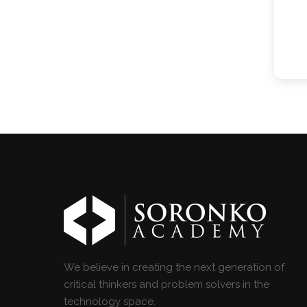
We believe in creating the next generation of
critical thinkers and problem solvers in the
technology space.