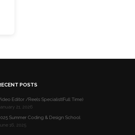
RECENT POSTS
ideo Editor /Reels Specialist(Full Time)
January 21, 2026
2025 Summer Coding & Design School
une 16, 2025