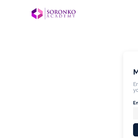
M
En
yo
E