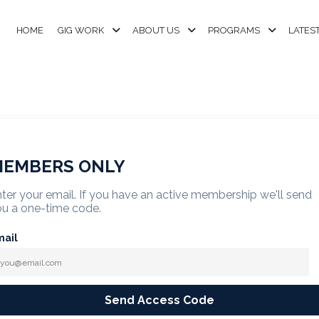
HOME
GIG WORK
ABOUT US
PROGRAMS
LATES
EMBERS ONLY
ter your email. If you have an active membership we'll send
u a one-time code.
mail
Send Access Code