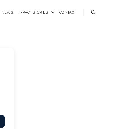
T NEWS
IMPACT STORIES
CONTACT