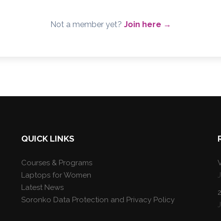
Not a member yet?
Join here →
QUICK LINKS
Courses & Programs
V
Laptops for Women
Latest News
Soronko Data Protection and Privacy Policy
J